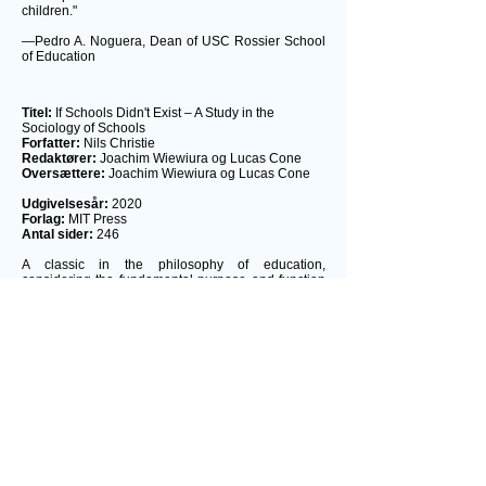
children."
—Pedro A. Noguera, Dean of USC Rossier School
of Education
Titel:
If Schools Didn't Exist – A Study in the
Sociology of Schools
Forfatter:
Nils Christie
Redaktører:
Joachim Wiewiura og Lucas Cone
Oversættere:
Joachim Wiewiura og Lucas Cone
Udgivelsesår:
2020
Forlag:
MIT Press
Antal sider:
246
A classic in the philosophy of education,
considering the fundamental purpose and function
of schools, translated into English for the first time.
The open access edition of this book was made
possible by generous funding from Arcadia – a
charitable fund of Lisbet Rausing and Peter
Baldwin.
This classic 1971 work on the fundamental purpose
and function of schools belongs on the same shelf
as other landmark works of the era, including Ivan
Illich's Deschooling Society, Paulo Frei-re's
Pedagogy of the Oppressed, and John Holt's How
Children Fail. Nils Christie's
If School Didn't Exist
,