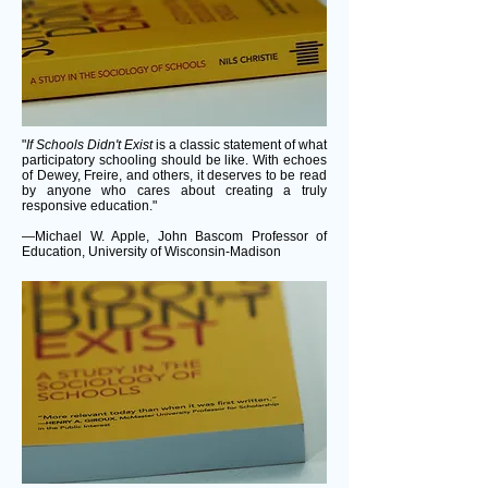
"
If Schools Didn't Exist
is a classic statement of what
participatory schooling should be like. With echoes
of Dewey, Freire, and others, it deserves to be read
by anyone who cares about creating a truly
responsive education."
—Michael W. Apple, John Bascom Professor of
Education, University of Wisconsin-Madison