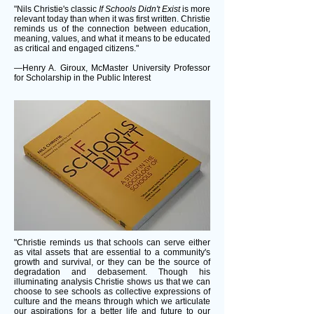
"Nils Christie's classic
If Schools Didn't Exist
is more
relevant today than when it was first written. Christie
reminds us of the connection between education,
meaning, values, and what it means to be educated
as critical and engaged citizens."
—Henry A. Giroux, McMaster University Professor
for Scholarship in the Public Interest
"Christie reminds us that schools can serve either
as vital assets that are essential to a community's
growth and survival, or they can be the source of
degradation and debasement. Though his
illuminating analysis Christie shows us that we can
choose to see schools as collective expressions of
culture and the means through which we articulate
our aspirations for a better life and future to our