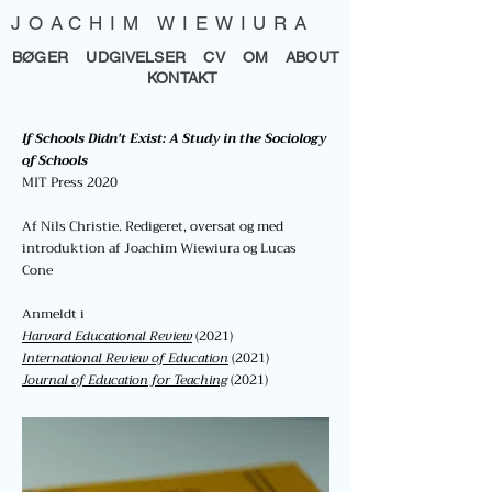
JOACHIM WIEWIURA
BØGER
UDGIVELSER
CV
OM
ABOUT
KONTAKT
If Schools Didn't Exist: A Study in the Sociology
of Schools
MIT Press 2020
Af Nils Christie. R
edigeret, oversat
og med
introduktion af Joachim Wiewiura og Lucas
Cone
Anmeldt i
H
arvard Educational Review
(2021)
International Review of Education
(2021)
Journal of Education for Teaching
(2021)