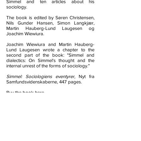
Simmel and ten articles about his
sociology.
The book is edited by Søren Christensen,
Nils Gunder Hansen, Simon Langkjær,
Martin Hauberg-Lund Laugesen og
Joachim Wiewiura.
Joachim Wiewiura and Martin Hauberg-
Lund Laugesen wrote a chapter to the
second part of the book: "Simmel and
dialectics: On Simmel's thought and the
internal unrest of the forms of sociology."
Simmel: Sociologiens eventyrer
, Nyt fra
Samfundsvidenskaberne, 447 pages.
Buy the book here.
Reviews
"The underlying message in this Danish
book project is that researchers must
avoid stagnating within their specific niches
and disciplines, and that they
–
as Simmel
did
–
make an effort to make the social
sciences both intellectually entertaining and