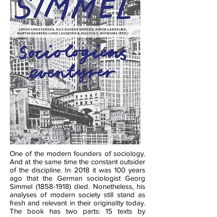
One of the modern founders of sociology.
And at the same time the constant outsider
of the discipline. In 2018 it was 100 years
ago that the German sociologist Georg
Simmel
(1858-1918)
died. Nonetheless, his
analyses of modern society still stand as
fresh and relevant in their originality today.
The book has two parts: 15 texts by