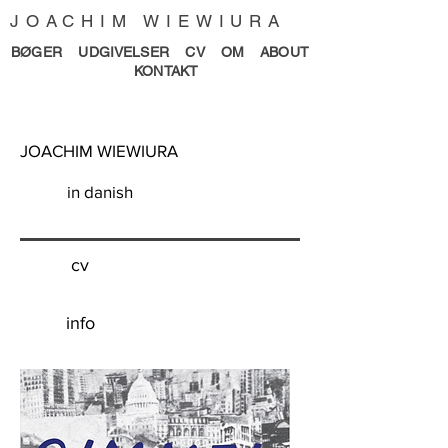
JOACHIM WIEWIURA
BØGER
UDGIVELSER
CV
OM
ABOUT
KONTAKT
JOACHIM WIEWIURA
in danish
cv
info